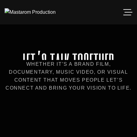
let’s talk together
WHETHER IT’S A BRAND FILM,
DOCUMENTARY, MUSIC VIDEO, OR VISUAL
CONTENT THAT MOVES PEOPLE LET’S
CONNECT AND BRING YOUR VISION TO LIFE.