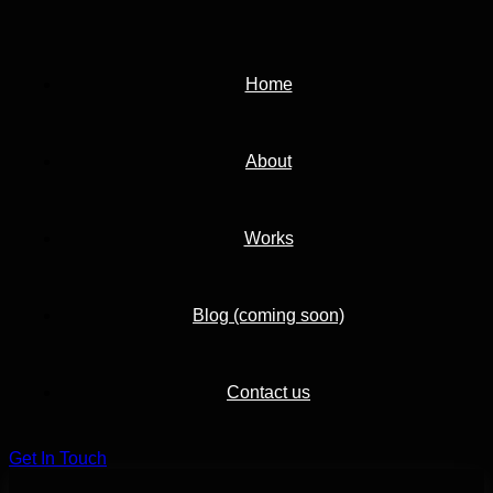
Home
About
Works
Blog (coming soon)
Contact us
G
e
t
I
n
T
o
u
c
h