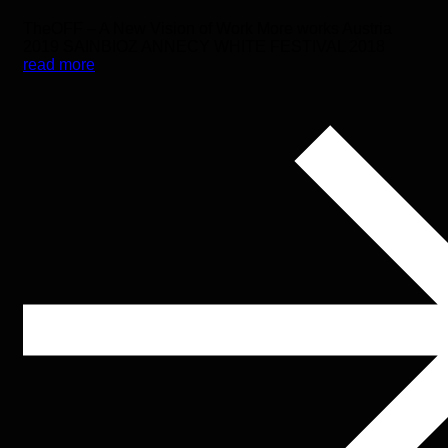
TheOFF – A New Vision of Work More works Austria
2019 SAINBIOZ ANNECY WHITE FESTIVAL 2018
read more