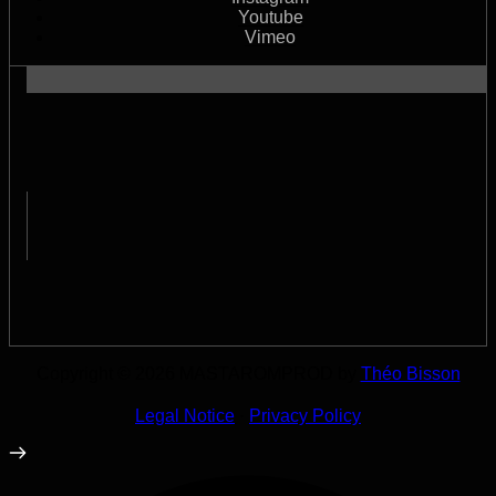
Youtube
Vimeo
Copyright © 2026 MASTAROMPROD by
Théo Bisson
Legal Notice
·
Privacy Policy