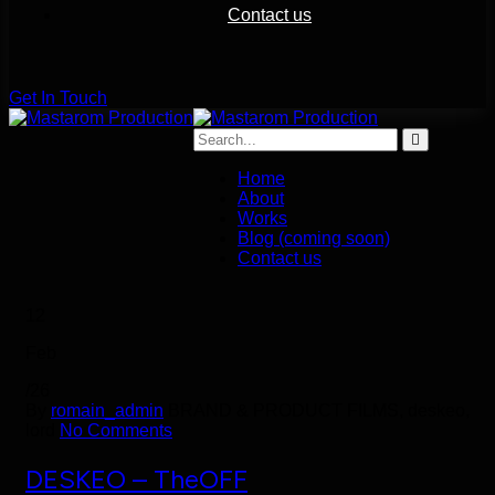
Contact us
G
e
t
I
n
T
o
u
c
h
Home
About
Works
Blog (coming soon)
Contact us
12
Feb
/26
By
romain_admin
BRAND & PRODUCT FILMS, deskeo,
lord
No Comments
DESKEO – TheOFF