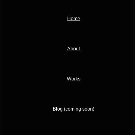
Home
About
Works
Blog (coming soon)