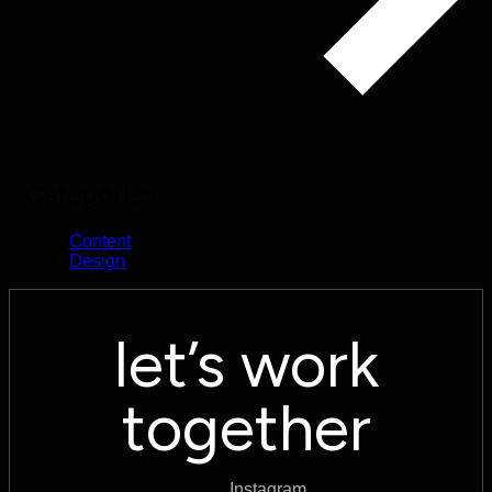
Categories
Content
Design
let’s work
together
Instagram