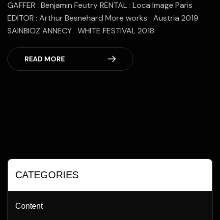
GAFFER : Benjamin Feutry RENTAL : Loca Image Paris
EDITOR : Arthur Besnehard More works Austria 2019
SAINBIOZ ANNECY WHITE FESTIVAL 2018
READ MORE
CATEGORIES
Content