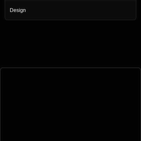
Design