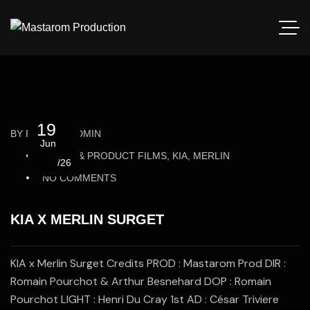
19
BY
ROMAIN_ADMIN
Jun
BRAND & PRODUCT FILMS, KIA, MERLIN
/26
NO COMMENTS
KIA X MERLIN SURGET
KIA x Merlin Surget Credits PROD : Mastarom Prod DIR :
Romain Pourchot & Arthur Besnehard DOP : Romain
Pourchot LIGHT : Henri Du Cray 1st AD : César Triviere