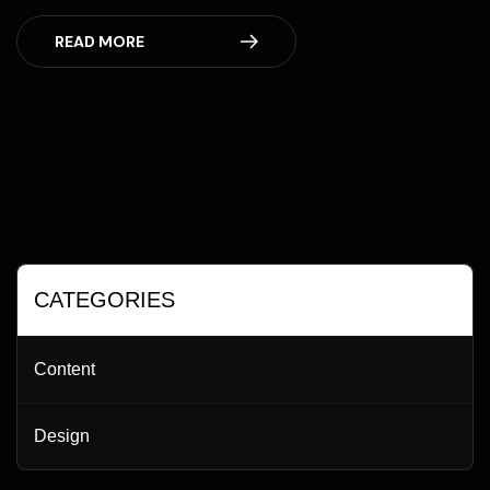
READ MORE
CATEGORIES
Content
Design