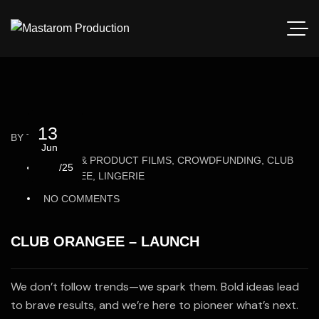
13
BY
THEOBSSN
Jun
BRAND & PRODUCT FILMS, CROWDFUNDING, CLUB
/25
ORANGEE, LINGERIE
NO COMMENTS
CLUB ORANGEE – LAUNCH
We don’t follow trends—we spark them. Bold ideas lead
to brave results, and we’re here to pioneer what’s next.