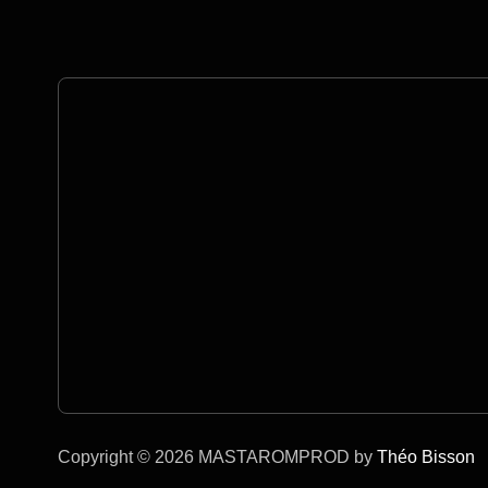
Copyright © 2026 MASTAROMPROD by
Théo Bisson