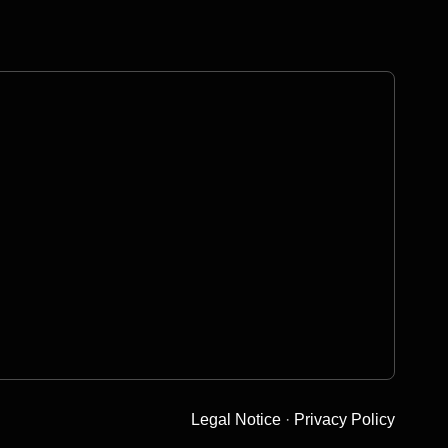
Legal Notice
·
Privacy Policy