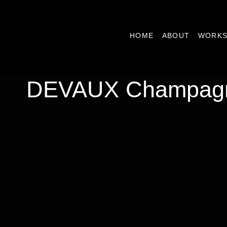
HOME
ABOUT
WORK
DEVAUX Champag