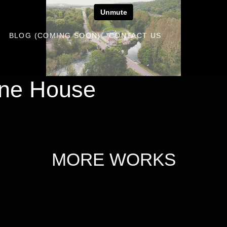
S
BLOG (COMING SOON)
CONTACT US
ne House
MORE WORKS