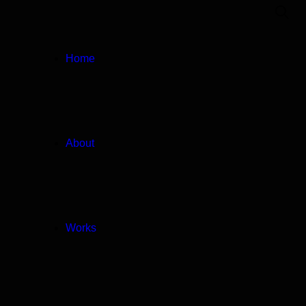
Home
About
Works