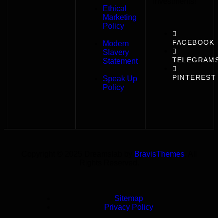
Investments!
Ethical
Marketing
Policy
FACEBOOK
Modern
Slavery
TELEGRAM
Statement
PINTEREST
Speak Up
Policy
Copyright © 2025 Dreamslab by
BravisThemes
. All
Rights Reserved.
Sitemap
Privacy Policy