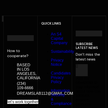
QUICK LINKS
An S4
Capital
Company
SUBSCRIBE
LATEST NEWS
How to
Sustainability
Don’t miss the
cooperate?
latest news
Privacy
Notice
BASED
IN LOS
Candidates
ANGELES,
Privacy
CALIFORNIA
Join our
Policy
newsletter to
(234)
stay informed
109-6666
Information
about new tips,
DREAMSLAB112@GMAIL.COM
Security
tutorials,
&
projects,
l
e
t
’
s
w
o
r
k
t
o
g
e
t
h
e
r
Compliance
products,