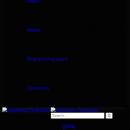
About
0
EN
Works
EN
KR
Blog (coming soon)
Contact us
Home