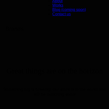
About
Works
Blog (coming soon)
Contact us
Brands
Great things are on the horizon
Something big is brewing! Our store is in the works and
will be launching soon!