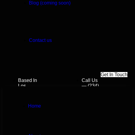
Blog (coming soon)
Contact us
G
e
t
I
n
T
o
u
c
h
Based In
Call Us
Los
— (234)
Angeles,
109-
California
6666
Dreamslab112@gmail.com
Home