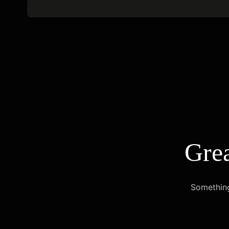
Grea
Something