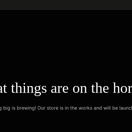
t things are on the ho
 big is brewing! Our store is in the works and will be launc