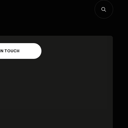
I
N
T
O
U
C
H