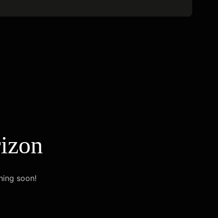
rizon
hing soon!