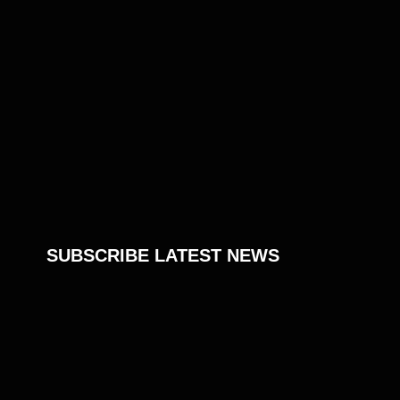
SUBSCRIBE LATEST NEWS
Don’t miss the latest news
Join our newsletter to stay informed about
new tips, tutorials, projects, products,