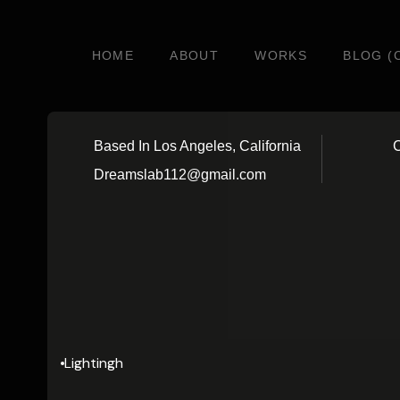
HOME
ABOUT
WORKS
BLOG (
Based In Los Angeles, California
C
Dreamslab112@gmail.com
Lightingh