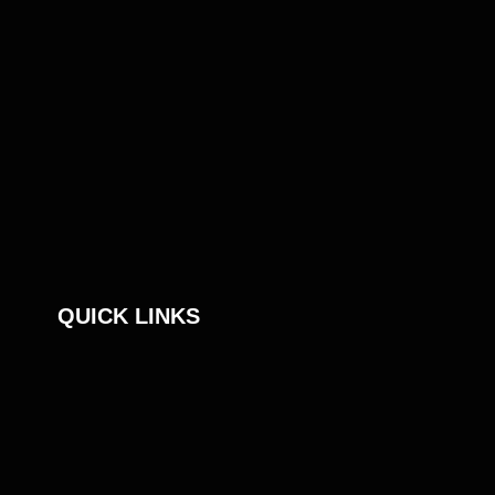
QUICK LINKS
An S4 Capital Company
Sustainability
Privacy Notice