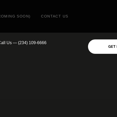
COMING SOON)
CONTACT US
all Us — (234) 109-6666
G
E
T